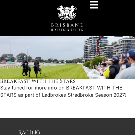
Breakfast With The Stars
Stay tuned for more info on BREAKFAST WITH THE
STARS as part of Ladbrokes Stradbroke Season 2027!
Racing