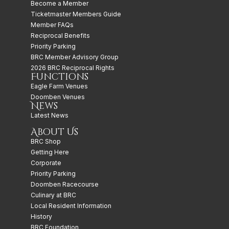
Become a Member
Ticketmaster Members Guide
Member FAQs
Reciprocal Benefits
Priority Parking
BRC Member Advisory Group
2026 BRC Reciprocal Rights
Functions
Eagle Farm Venues
Doomben Venues
News
Latest News
About Us
BRC Shop
Getting Here
Corporate
Priority Parking
Doomben Racecourse
Culinary at BRC
Local Resident Information
History
BRC Foundation