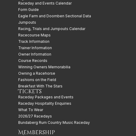
Raceday and Events Calendar
Form Guide
Eagle Farm and Doomben Sectional Data
Jumpouts
Racing, Trials and Jumpouts Calendar
Racecourse Maps
Track Information
Trainer Information
Owner Information
Course Records
Winning Owners Memorabilia
Owning a Racehorse
Fashions on the Field
Breakfast With The Stars
Tickets
Raceday Packages and Events
Raceday Hospitality Enquiries
What To Wear
2026/27 Racedays
Bundaberg Rum Country Music Raceday
Membership